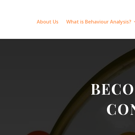
About Us
What is Behaviour Analysis?
BECO
CO