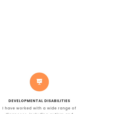

DEVELOPMENTAL DISABILITIES
I have worked with a wide range of