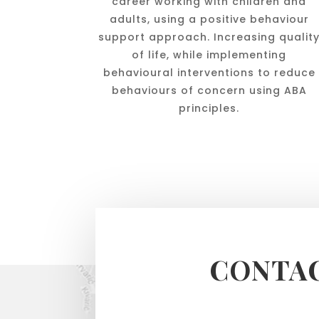
career working with children and
adults, using a positive behaviour
support approach. Increasing qualit
of life, while implementing
behavioural interventions to reduce
behaviours of concern using ABA
principles.
CONTAC