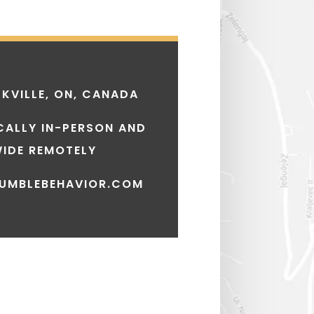
KVILLE, ON, CANADA
CALLY IN-PERSON AND
IDE REMOTELY
UMBLEBEHAVIOR.COM