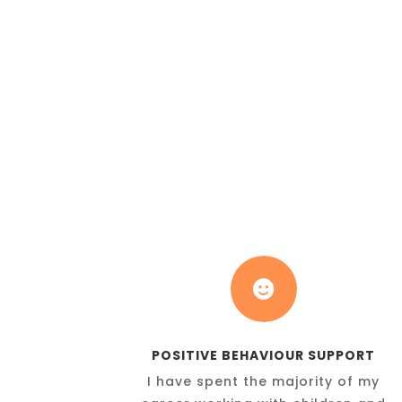

POSITIVE BEHAVIOUR SUPPORT
I have spent the majority of my