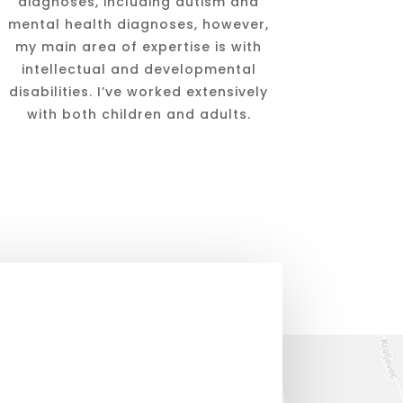
diagnoses, including autism and
mental health diagnoses, however,
my main area of expertise is with
intellectual and developmental
disabilities. I’ve worked extensively
with both children and adults.