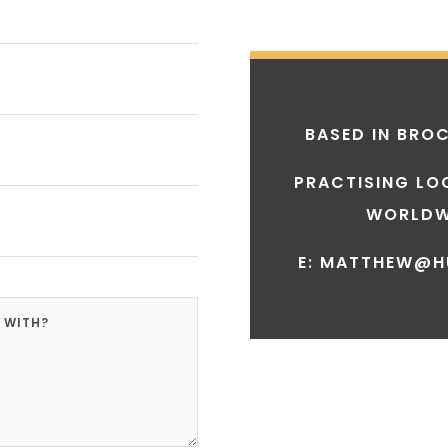
BASED IN
BROC
PRACTISING LO
WORLDW
E: MATTHEW@H