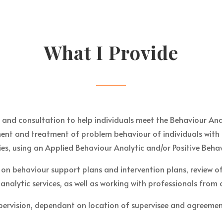
What I Provide
n and consultation to help individuals meet the Behaviour Ana
sment and treatment of problem behaviour of individuals with
ies, using an Applied Behaviour Analytic and/or Positive Beh
 on behaviour support plans and intervention plans, review 
 analytic services, as well as working with professionals from
pervision, dependant on location of supervisee and agreement