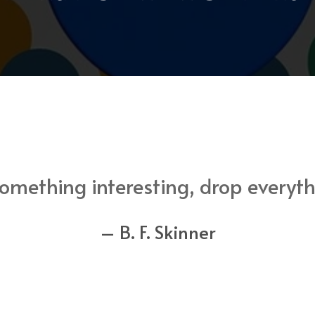
mething interesting, drop everythi
– B. F. Skinner