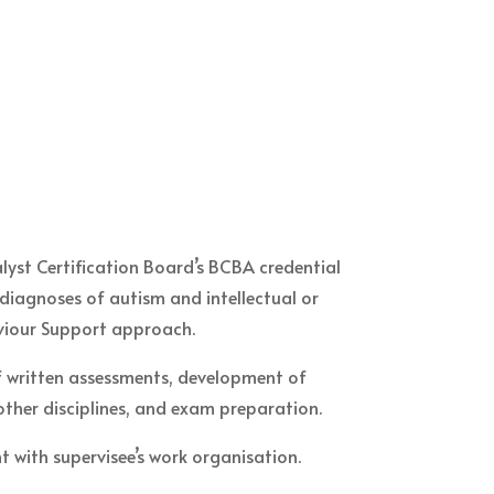
lyst Certification Board’s BCBA credential
 diagnoses of autism and intellectual or
aviour Support approach.
of written assessments, development of
 other disciplines, and exam preparation.
 with supervisee’s work organisation.