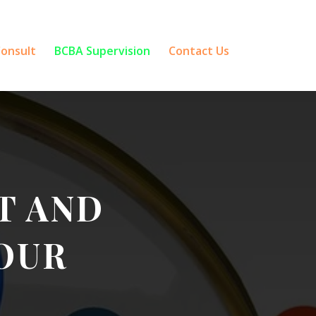
Consult
BCBA Supervision
Contact Us
T AND
OUR