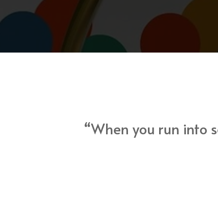
“When you run into so