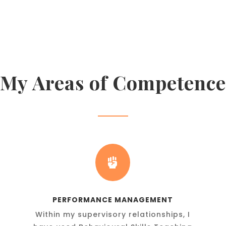
My Areas of Competence

PERFORMANCE MANAGEMENT
Within my supervisory relationships, I