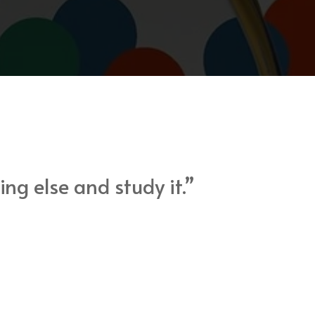
ng else and study it.”