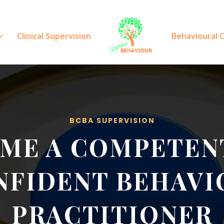
Clinical Supervision
Behavioural 
BCBA SUPERVISION
ME A COMPETEN
NFIDENT BEHAVI
PRACTITIONER