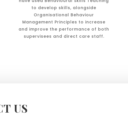
have used Behavioural Skills Teaching
to develop skills, alongside
y
Organisational Behaviour
Management Principles to increase
and improve the performance of both
supervisees and direct care staff.
T US