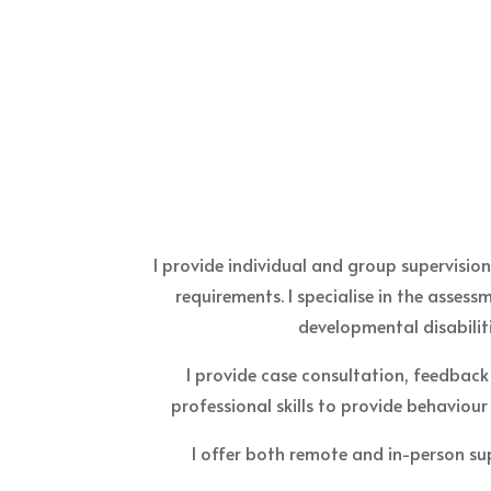
I provide individual and group supervisio
requirements. I specialise in the asses
developmental disabilit
I provide case consultation, feedback
professional skills to provide behaviour
I offer both remote and in-person su