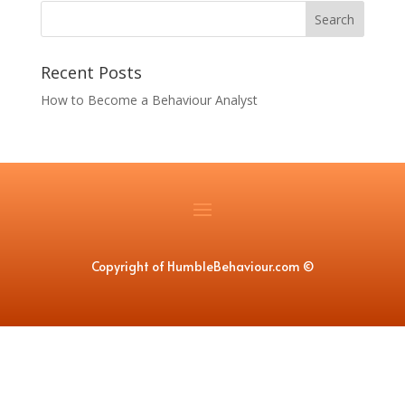
Recent Posts
How to Become a Behaviour Analyst
Copyright of HumbleBehaviour.com
©