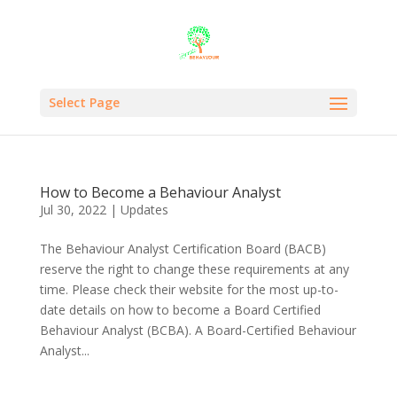
Select Page
How to Become a Behaviour Analyst
Jul 30, 2022
|
Updates
The Behaviour Analyst Certification Board (BACB)
reserve the right to change these requirements at any
time. Please check their website for the most up-to-
date details on how to become a Board Certified
Behaviour Analyst (BCBA). A Board-Certified Behaviour
Analyst...