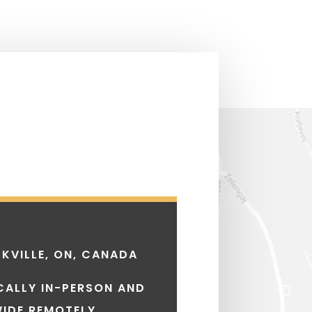
KVILLE, ON, CANADA
CALLY IN-PERSON AND
IDE REMOTELY