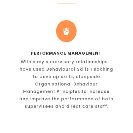

PERFORMANCE MANAGEMENT
Within my supervisory relationships, I
have used Behavioural Skills Teaching
to develop skills, alongside
y
Organisational Behaviour
Management Principles to increase
and improve the performance of both
supervisees and direct care staff.