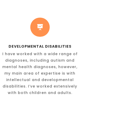

DEVELOPMENTAL DISABILITIES
I have worked with a wide range of
diagnoses, including autism and
mental health diagnoses, however,
my main area of expertise is with
intellectual and developmental
disabilities. I’ve worked extensively
with both children and adults.