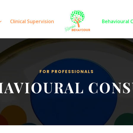
Clinical Supervision
Behavioural 
FOR PROFESSIONALS
HAVIOURAL CONS