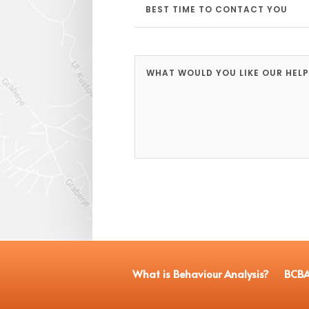
What is Behaviour Analysis?
BCBA