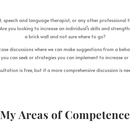
, speech and language therapist, or any other professional th
Are you looking to increase an individual’s skills and strength
a brick wall and not sure where to go?
case discussions where we can make suggestions from a beha
you can seek or strategies you can implement to increase or
ultation is free, but if a more comprehensive discussion is nee
My Areas of Competence