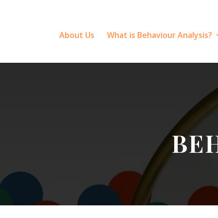
About Us
What is Behaviour Analysis?
BE