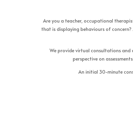
Are you a teacher, occupational therapist
that is displaying behaviours of concern? 
We provide virtual consultations and 
perspective on assessments 
An initial 30-minute cons