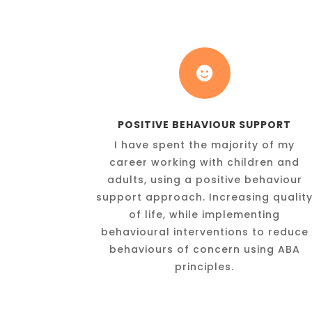

POSITIVE BEHAVIOUR SUPPORT
I have spent the majority of my
career working with children and
adults, using a positive behaviour
support approach. Increasing qualit
of life, while implementing
behavioural interventions to reduce
behaviours of concern using ABA
principles.