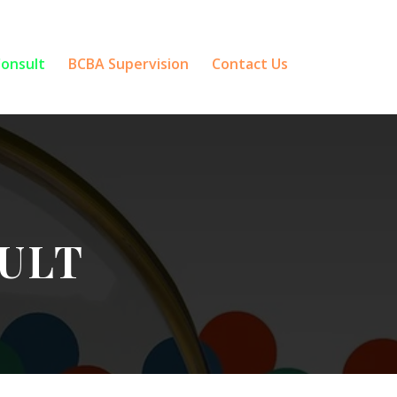
Consult
BCBA Supervision
Contact Us
ULT