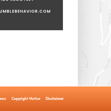
UMBLEBEHAVIOR.COM
ions
Copyright Notice
Disclaimer