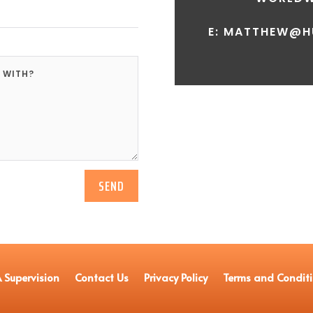
E: MATTHEW@H
SEND
 Supervision
Contact Us
Privacy Policy
Terms and Condit