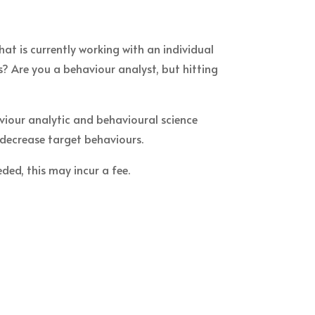
at is currently working with an individual
s? Are you a behaviour analyst, but hitting
viour analytic and behavioural science
 decrease target behaviours.
ded, this may incur a fee.