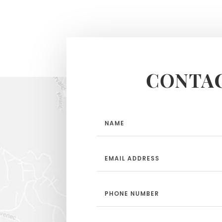
CONTAC