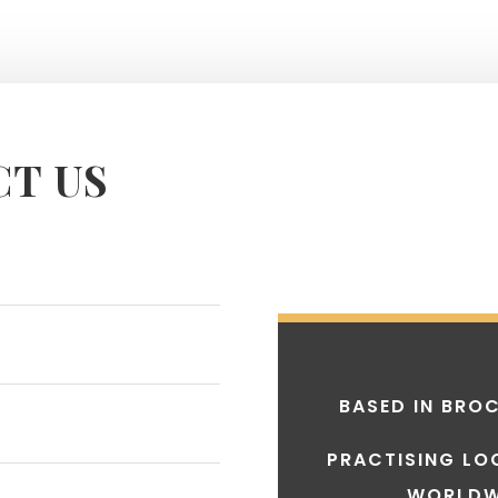
T US
BASED IN
BROC
PRACTISING LO
WORLDW